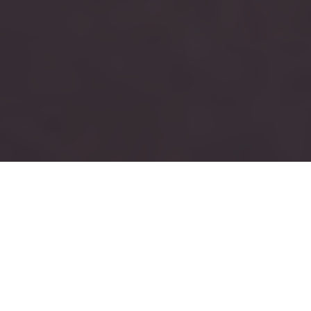
RUSH
TAU KAPPA EPSILON