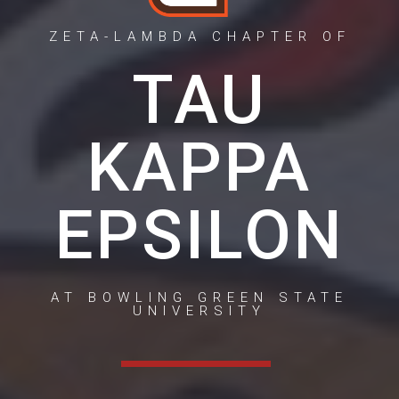
ZETA-LAMBDA CHAPTER OF
TAU
KAPPA
EPSILON
AT BOWLING GREEN STATE
UNIVERSITY